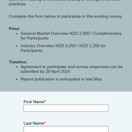
practices.
Complete the form below to participate in this exciting survey.
Price:
General Market Overview NZD 2,000 / Complimentary
for Participants
Industry Overview NZD 3,250 / NZD 1,250 for
Participants
Timeline:
Agreement to participate and survey responses can be
submitted by 29 April 2024
Report publication is anticipated in late May.
First Name
*
Last Name
*