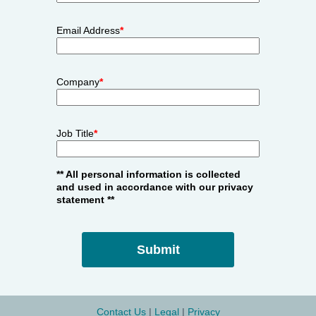
Email Address
*
Company
*
Job Title
*
** All personal information is collected
and used in accordance with our privacy
statement **
Contact Us
 | 
Legal
| 
Privacy