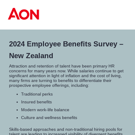
2024 Employee Benefits Survey –
New Zealand
Attraction and retention of talent have been primary HR
concerns for many years now. While salaries continue to get
significant attention in light of inflation and the cost of living,
many firms are turning to benefits to differentiate their
prospective employee offerings, including:
Traditional perks
Insured benefits
Modern work-life balance
Culture and wellness benefits
Skills-based approaches and non-traditional hiring pools for
talent are leading to increased visibility of divergent benefits