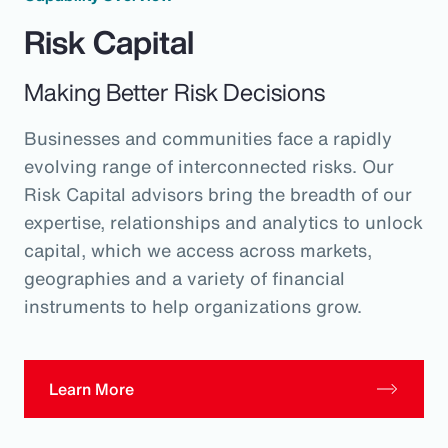
Risk Capital
Making Better Risk Decisions
Businesses and communities face a rapidly
evolving range of interconnected risks. Our
Risk Capital advisors bring the breadth of our
expertise, relationships and analytics to unlock
capital, which we access across markets,
geographies and a variety of financial
instruments to help organizations grow.
Learn More