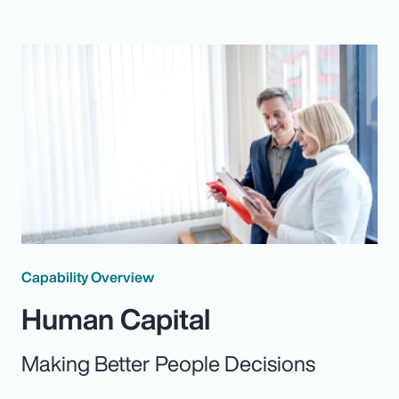
Capability Overview
Human Capital
Making Better People Decisions