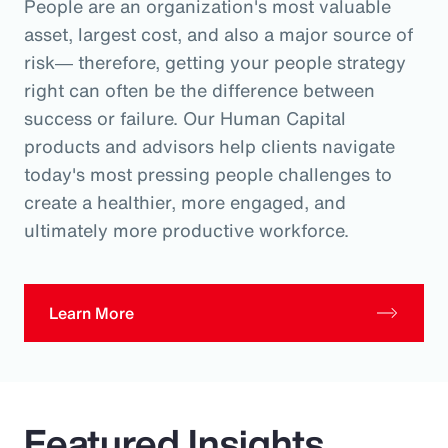
People are an organization's most valuable
asset, largest cost, and also a major source of
risk― therefore, getting your people strategy
right can often be the difference between
success or failure. Our Human Capital
products and advisors help clients navigate
today's most pressing people challenges to
create a healthier, more engaged, and
ultimately more productive workforce.
Learn More
Featured Insights