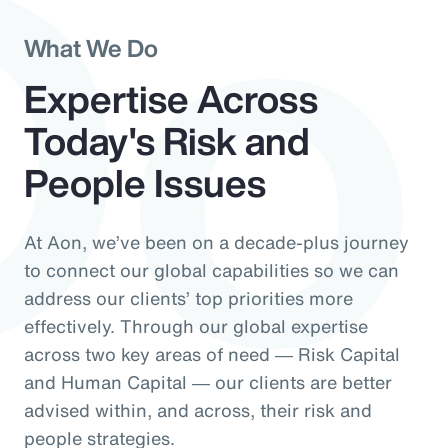
Do
What We Do
Expertise Across
Today's Risk and
People Issues
At Aon, we’ve been on a decade-plus journey
to connect our global capabilities so we can
address our clients’ top priorities more
effectively. Through our global expertise
across two key areas of need ― Risk Capital
and Human Capital ― our clients are better
advised within, and across, their risk and
people strategies.