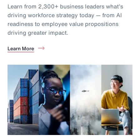
Learn from 2,300+ business leaders what’s
driving workforce strategy today — from AI
readiness to employee value propositions
driving greater impact.
Learn More