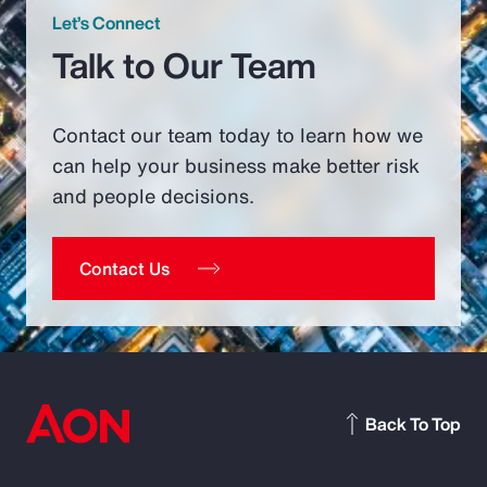
Let’s Connect
Talk to Our Team
Contact our team today to learn how we
can help your business make better risk
and people decisions.
Contact Us
Back To Top