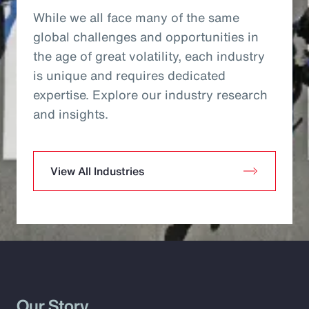
While we all face many of the same
global challenges and opportunities in
the age of great volatility, each industry
is unique and requires dedicated
expertise. Explore our industry research
and insights.
View All Industries
Our Story