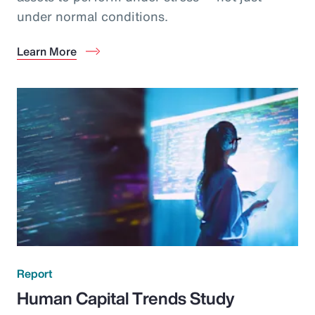
under normal conditions.
Learn More
Report
Human Capital Trends Study