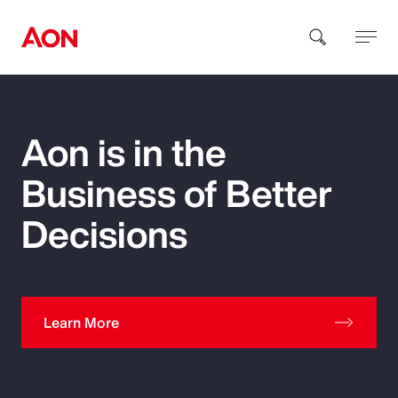
How can we help you?
Aon is in the
Business of Better
Decisions
Popular Searches
Learn More
Insurance
Benefits