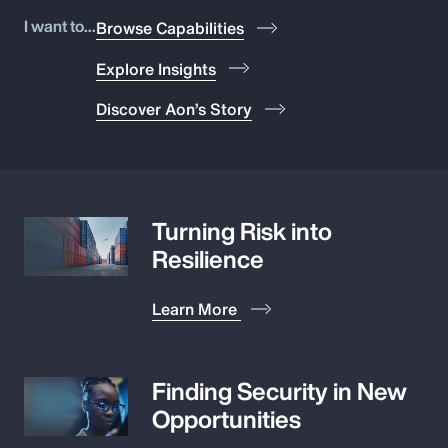
Pay Transparency
I want to...
Browse Capabilities
Explore Insights
Parametrics
Discover Aon’s Story
Risk Management
Turning Risk into
Resilience
Learn More
Finding Security in New
Opportunities