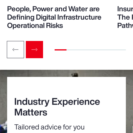
People, Power and Water are
Insu
Defining Digital Infrastructure
The 
Operational Risks
Path
Industry Experience
Matters
Tailored advice for you