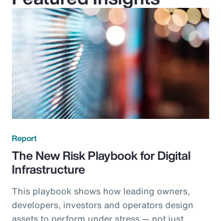
Report
The New Risk Playbook for Digital
Infrastructure
This playbook shows how leading owners,
developers, investors and operators design
assets to perform under stress — not just