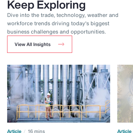
Keep Exploring
Dive into the trade, technology, weather and
workforce trends driving today's biggest
business challenges and opportunities.
View All Insights
Article
16 mins
Article