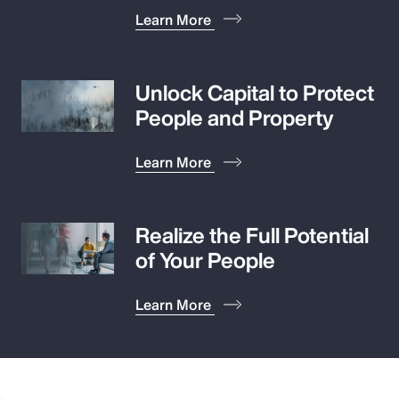
Learn More
Unlock Capital to Protect
People and Property
Learn More
Realize the Full Potential
of Your People
Learn More