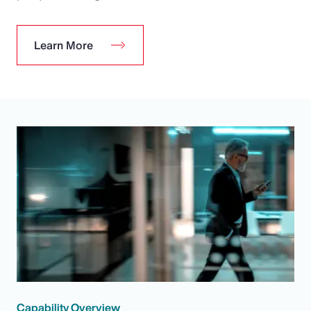
Learn More
Capability Overview