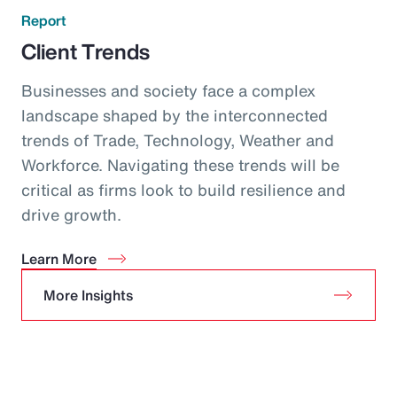
Report
Client Trends
Businesses and society face a complex
landscape shaped by the interconnected
trends of Trade, Technology, Weather and
Workforce. Navigating these trends will be
critical as firms look to build resilience and
drive growth.
Learn More
More Insights