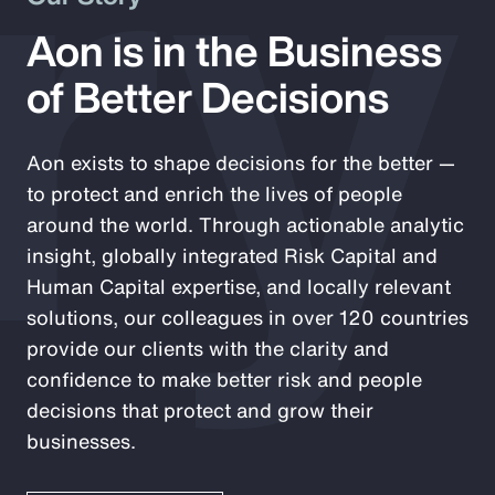
ry
Aon is in the Business
of Better Decisions
Aon exists to shape decisions for the better —
to protect and enrich the lives of people
around the world. Through actionable analytic
insight, globally integrated Risk Capital and
Human Capital expertise, and locally relevant
solutions, our colleagues in over 120 countries
provide our clients with the clarity and
confidence to make better risk and people
decisions that protect and grow their
businesses.