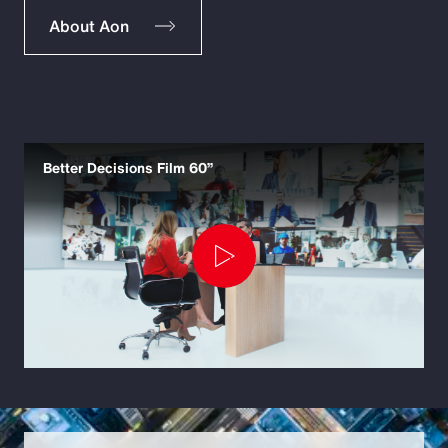
About Aon
Better Decisions Film 60”
Play
Video